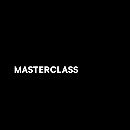
MASTERCLASS